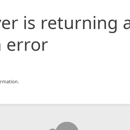
er is returning 
 error
rmation.