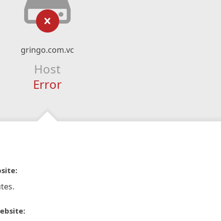
gringo.com.vc
Host
Error
site:
tes.
ebsite: